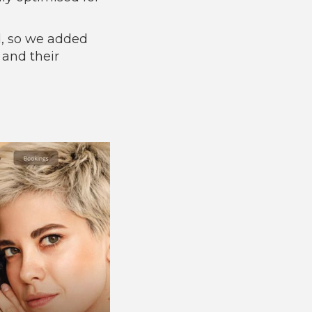
d, so we added
 and their