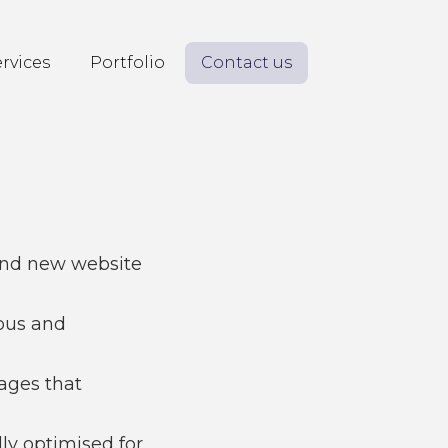
rvices
Portfolio
Contact us
and new website
ous and
mages that
lly optimised for