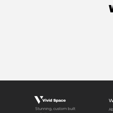
W
Stunning, custom built
Ab