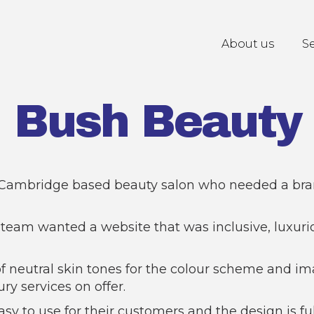
About us
Se
Bush Beauty
 Cambridge based beauty salon who needed a br
team wanted a website that was inclusive, luxuri
of neutral skin tones for the colour scheme and i
ry services on offer.
asy to use for their customers and the design is fu