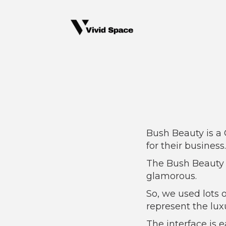
Bush Beauty is a
for their business.
The Bush Beauty 
glamorous.
So, we used lots 
represent the luxu
The interface is e