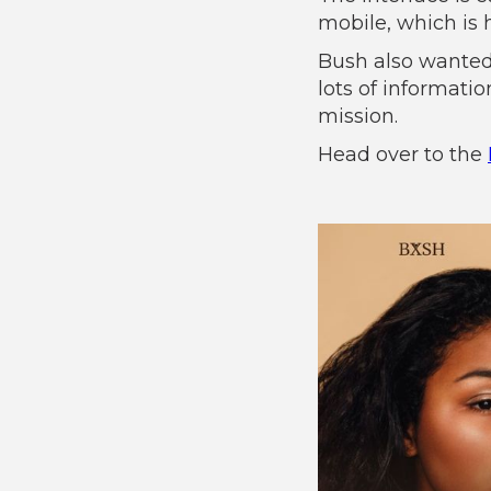
mobile, which is 
Bush also wanted
lots of informati
mission.
Head over to the