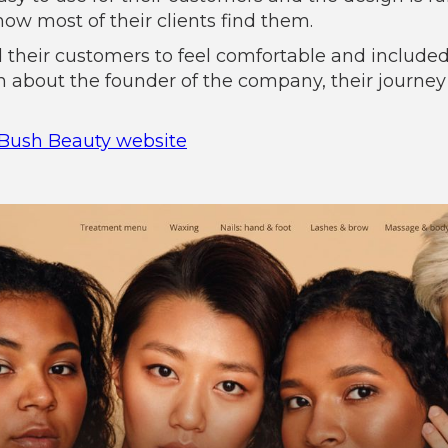
how most of their clients find them.
 their customers to feel comfortable and include
on about the founder of the company, their journey
Bush Beauty website