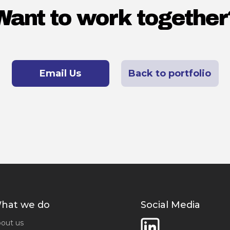
Want to work together
Email Us
Back to portfolio
hat we do
Social Media
out us