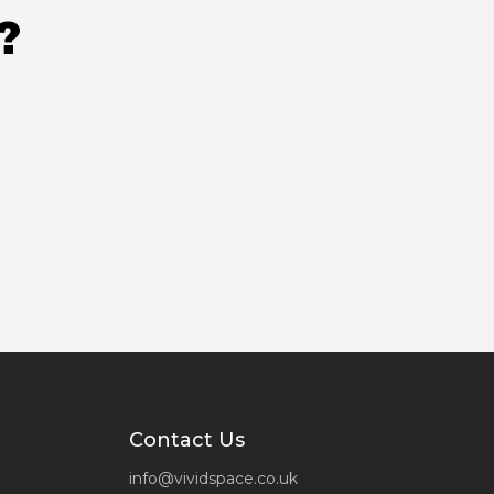
?
Contact Us
info@vividspace.co.uk